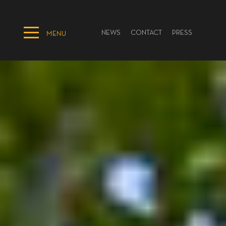
NEWS
CONTACT
PRESS
MENU