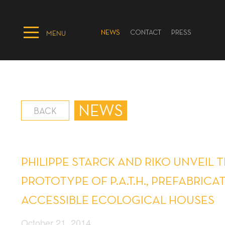
NEWS
CONTACT
PRESS
MENU
NEWS
BACK
PHILIPPE STARCK AND RIKO UNVEIL 
PROTOTYPE OF P.A.T.H., PREFABRICA
ACCESSIBLE ECOLOGICAL HOUSES
October 21, 2014