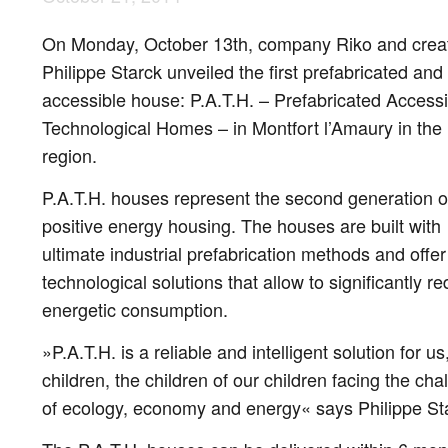
On Monday, October 13th, company Riko and crea
Philippe Starck unveiled the first prefabricated and
accessible house: P.A.T.H. – Prefabricated Accessi
Technological Homes – in Montfort l’Amaury in the 
region.
P.A.T.H. houses represent the second generation o
positive energy housing. The houses are built with
ultimate industrial prefabrication methods and offer
technological solutions that allow to significantly r
energetic consumption.
»P.A.T.H. is a reliable and intelligent solution for us
children, the children of our children facing the cha
of ecology, economy and energy« says Philippe St